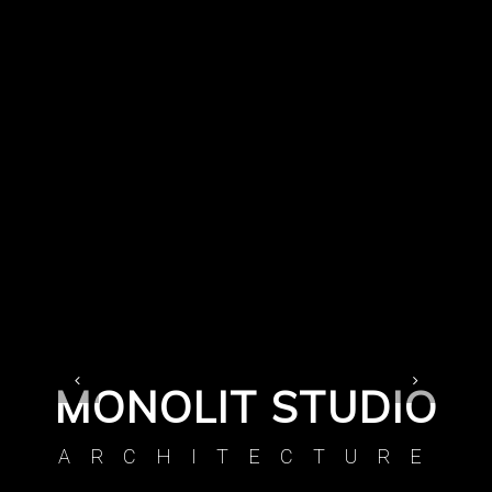
MONOLIT STUDIO
ARCHITECTURE