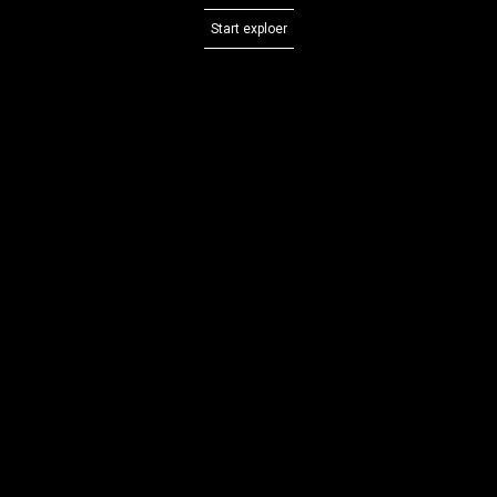
Start exploer